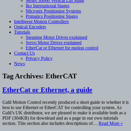
Series 30000 Vertical Lift Stage
Iko International Stages
Micronix Positioning Systems
Primatics Positioning Stages
Intelligent Motion Controllers
Optical Encoders
Tutorials
Stepping Motor Drives explained
Servo Motor Drives explained
EtherCat or Ethernet for motion control
Contact Us
Privacy Policy
News
Tag Archives:
EtherCAT
EtherCat or Ethernet, a guide
Galil Motion Control recently produced a short guide to whether it is
best to use Ethernet or EtherCAT for controlling your system. As
Galil’s UK distributor, we are pleased to make it available both as a
PDF (304KB) for download and as a page in our own tutorials
section. This section also includes descriptions of…
Read More »