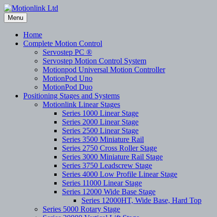
Skip
to
Menu
content
Home
Complete Motion Control
Servostep PC ®
Servostep Motion Control System
Motionpod Universal Motion Controller
MotionPod Uno
MotionPod Duo
Positioning Stages and Systems
Motionlink Linear Stages
Series 1000 Linear Stage
Series 2000 Linear Stage
Series 2500 Linear Stage
Series 3500 Miniature Rail
Series 2750 Cross Roller Stage
Series 3000 Miniature Rail Stage
Series 3750 Leadscrew Stage
Series 4000 Low Profile Linear Stage
Series 11000 Linear Stage
Series 12000 Wide Base Stage
Series 12000HT, Wide Base, Hard Top
Series 5000 Rotary Stage