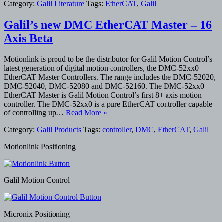
Category:
Galil
Literature
Tags:
EtherCAT
,
Galil
Galil’s new DMC EtherCAT Master – 16
Axis Beta
Motionlink is proud to be the distributor for Galil Motion Control’s
latest generation of digital motion controllers, the DMC-52xx0
EtherCAT Master Controllers. The range includes the DMC-52020,
DMC-52040, DMC-52080 and DMC-52160. The DMC-52xx0
EtherCAT Master is Galil Motion Control’s first 8+ axis motion
controller. The DMC-52xx0 is a pure EtherCAT controller capable
of controlling up…
Read More »
Category:
Galil
Products
Tags:
controller
,
DMC
,
EtherCAT
,
Galil
Motionlink Positioning
Galil Motion Control
Micronix Positioning